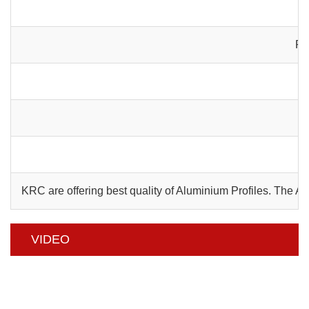
Pa
C
KRC are offering best quality of Aluminium Profiles. The 
VIDEO