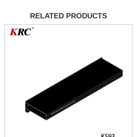
RELATED PRODUCTS