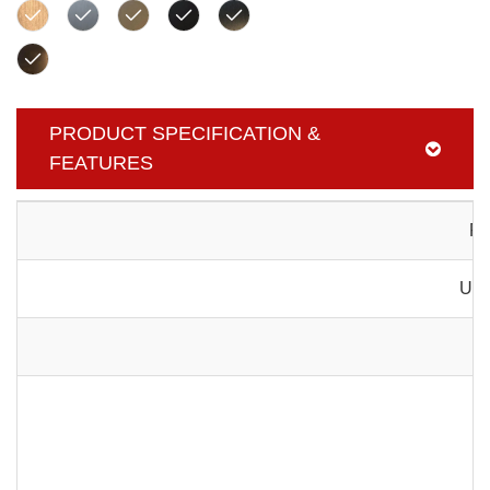
PRODUCT SPECIFICATION &
FEATURES
Pr
Usa