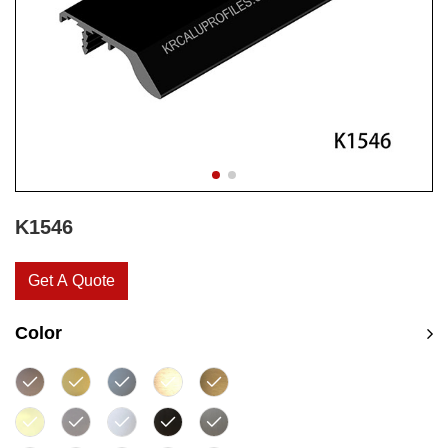
K1546
Get A Quote
Color