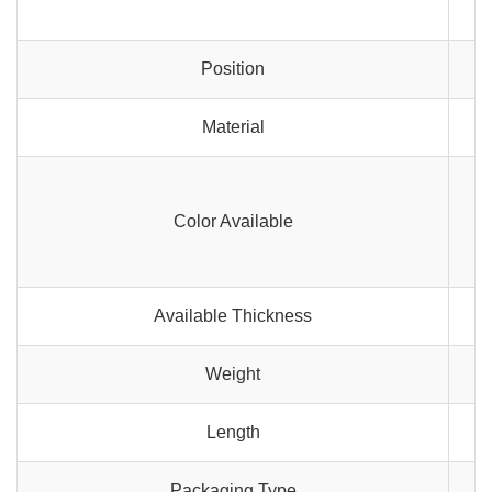
Position
Material
Color Available
Available Thickness
Weight
Length
Packaging Type