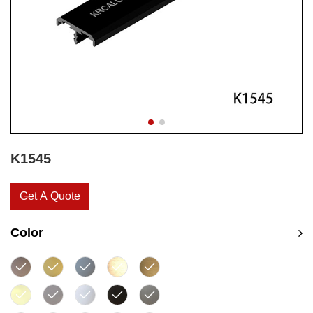
K1545
Get A Quote
Color