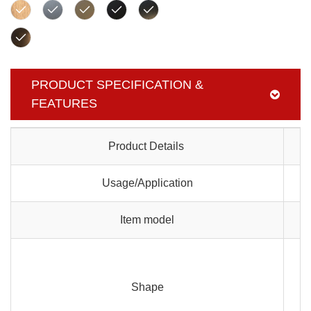
PRODUCT SPECIFICATION &
FEATURES
Product Details
Usage/Application
Item model
Shape