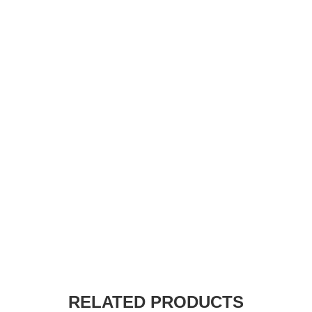
RELATED PRODUCTS