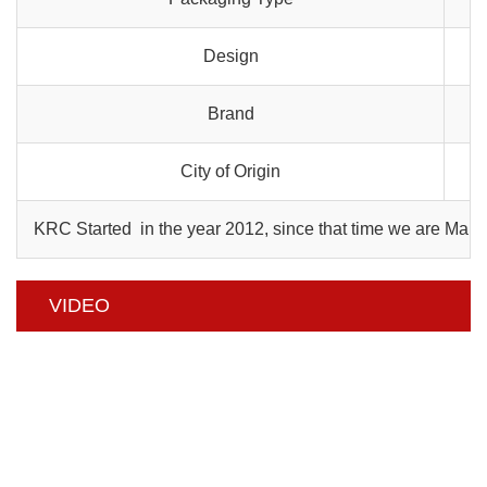
Design
Brand
City of Origin
KRC Started in the year 2012, since that time we are Manu
VIDEO