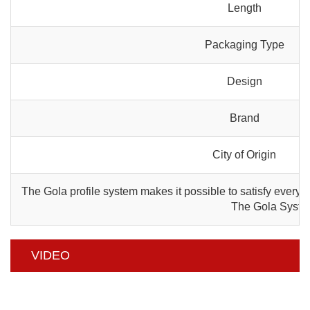
Length
Packaging Type
Design
Brand
City of Origin
The Gola profile system makes it possible to satisfy every a
The Gola System 
VIDEO