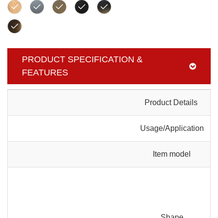
PRODUCT SPECIFICATION &
FEATURES
Product Details
Usage/Application
Item model
Shape