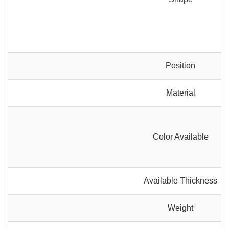
Position
Material
Color Available
Available Thickness
Weight