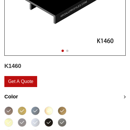
K1460
Get A Quote
Color