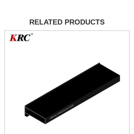
RELATED PRODUCTS