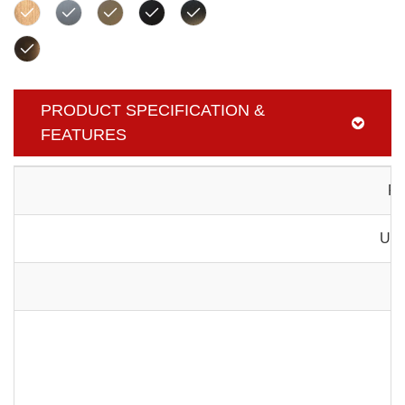
PRODUCT SPECIFICATION &
FEATURES
Pr
Usa