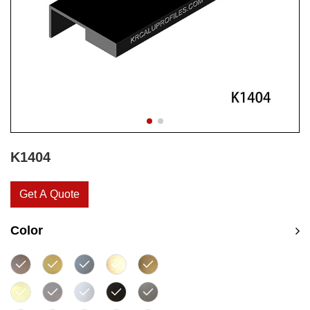
K1404
Get A Quote
Color