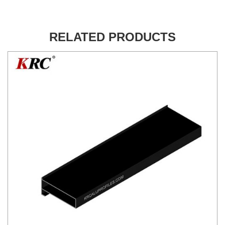
RELATED PRODUCTS