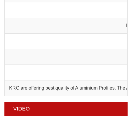
Pa
C
KRC are offering best quality of Aluminium Profiles. The 
VIDEO