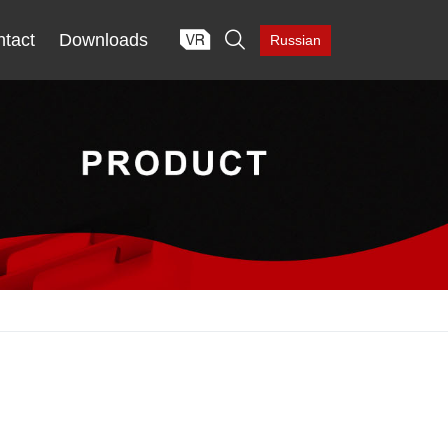

tact
Downloads
Russian