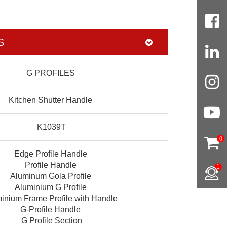
S
G PROFILES
Kitchen Shutter Handle
K1039T
0
Edge Profile Handle
Profile Handle
1
Aluminum Gola Profile
Aluminium G Profile
inium Frame Profile with Handle
G-Profile Handle
G Profile Section