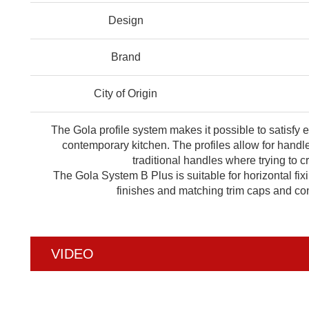
Design
Brand
City of Origin
The Gola profile system makes it possible to satisfy 
contemporary kitchen. The profiles allow for handle
traditional handles where trying to 
The Gola System B Plus is suitable for horizontal fix
finishes and matching trim caps and con
VIDEO