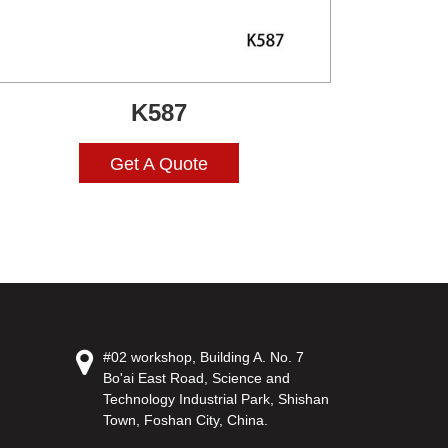
K587
Get A Quote
#02 workshop, Building A. No. 7
Bo'ai East Road, Science and
Technology Industrial Park, Shishan
Town, Foshan City, China.