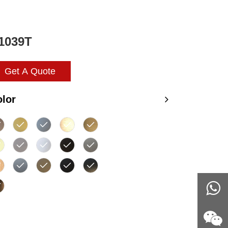
1039T
Get A Quote
lor