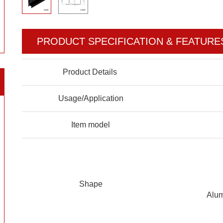
PRODUCT SPECIFICATION & FEATURE
Product Details
Usage/Application
Item model
Shape
Alum