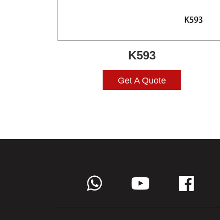
K593
Get A Quote