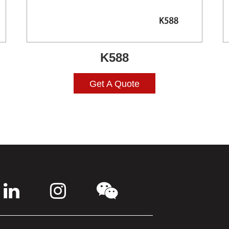
K588
Get A Quote