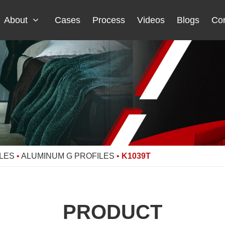
About
Cases
Process
Videos
Blogs
Con
LES
•
ALUMINUM G PROFILES
•
K1039T
PRODUCT