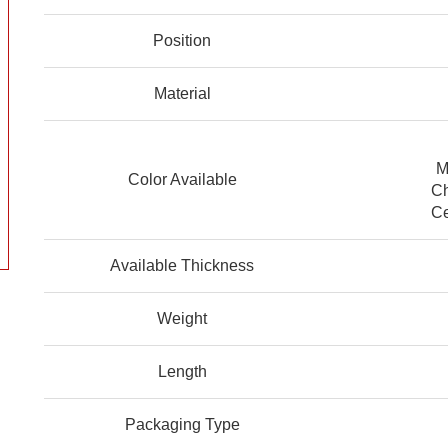
Position
Material
M
Color Available
Ch
Ce
Available Thickness
Weight
Length
Packaging Type