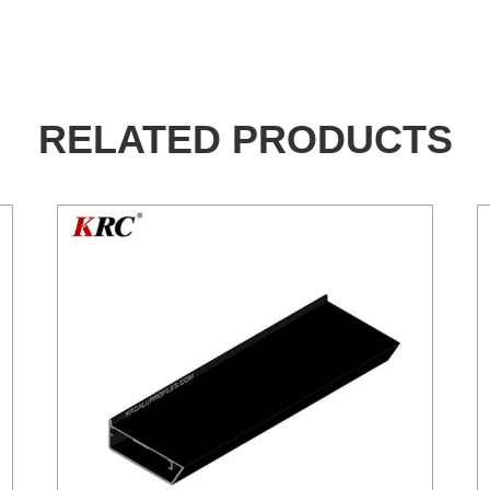
RELATED PRODUCTS