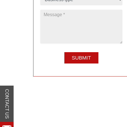
CONTACT US