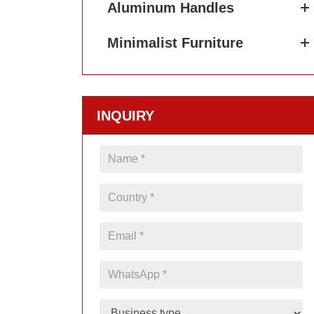
Aluminum Handles
Minimalist Furniture
INQUIRY