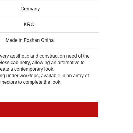
Germany
KRC
Made in Foshan China
every aesthetic and construction need of the
less cabinetry, allowing an alternative to
create a contemporary look.
ing under worktops, available in an array of
nectors to complete the look.