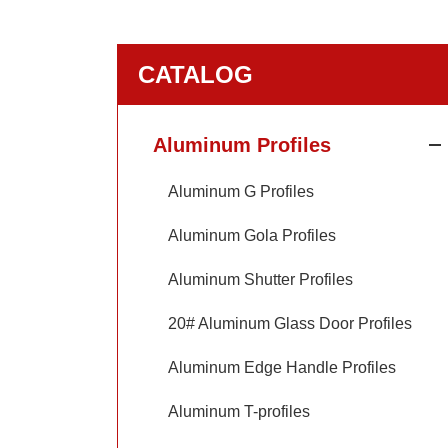
CATALOG
Aluminum Profiles
Aluminum G Profiles
Aluminum Gola Profiles
Aluminum Shutter Profiles
20# Aluminum Glass Door Profiles
Aluminum Edge Handle Profiles
Aluminum T-profiles