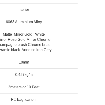
Interior
6063 Aluminium Alloy
Matte Mirror Gold White
irror Rose Gold Mirror Chrome
ampagne brush Chrome brush
ramic black Anodise Iron Grey
18mm
0.457kg/m
3meters or 10 Feet
PE bag ,carton