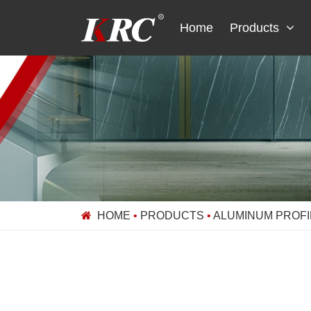
Skip
to
Home
Products
content
HOME
•
PRODUCTS
•
ALUMINUM PROFI