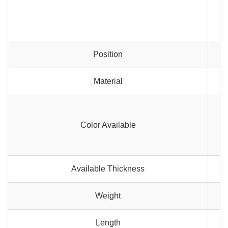
Position
Material
Color Available
Available Thickness
Weight
Length