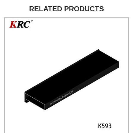
RELATED PRODUCTS