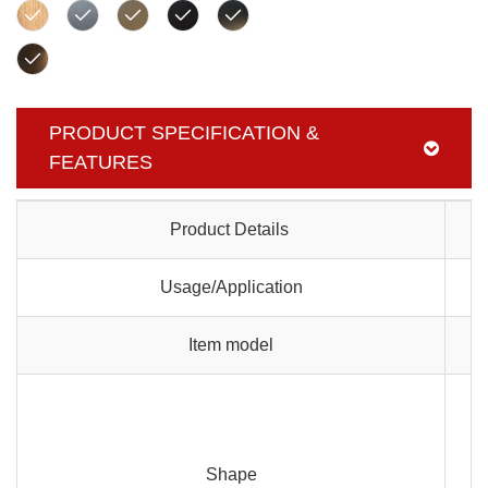
PRODUCT SPECIFICATION &
FEATURES
Product Details
Usage/Application
Item model
Shape