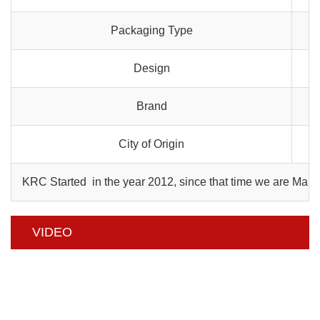
Packaging Type
Design
Brand
City of Origin
KRC Started in the year 2012, since that time we are Manu
VIDEO