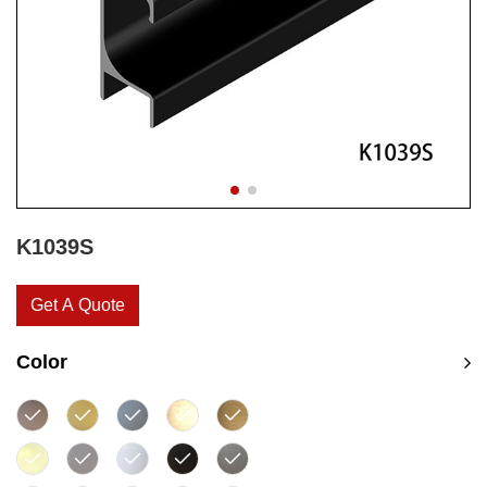
K1039S
Get A Quote
Color