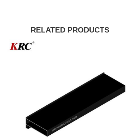
RELATED PRODUCTS