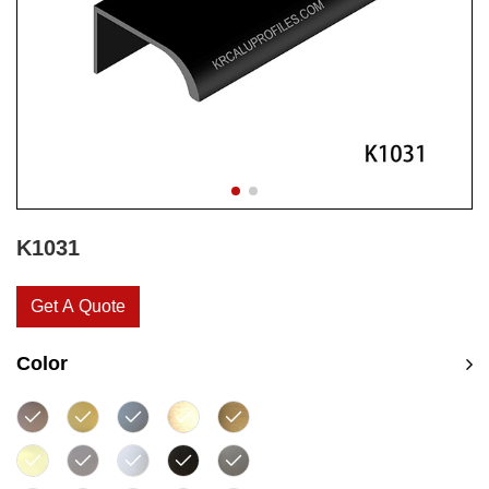
K1031
Get A Quote
Color