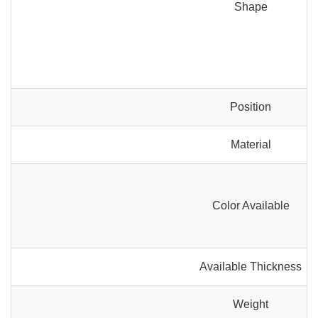
Shape
Position
Material
Color Available
Available Thickness
Weight