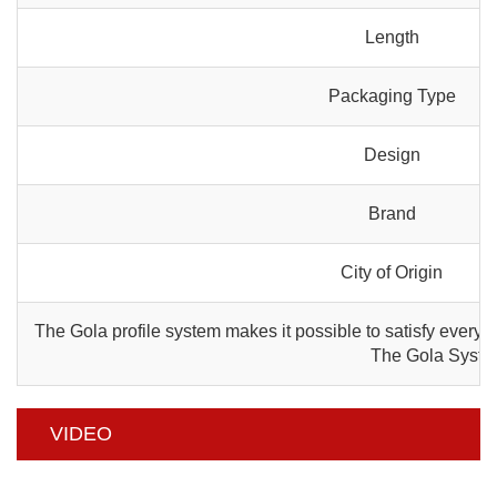
Length
Packaging Type
Design
Brand
City of Origin
The Gola profile system makes it possible to satisfy every a
The Gola System 
VIDEO