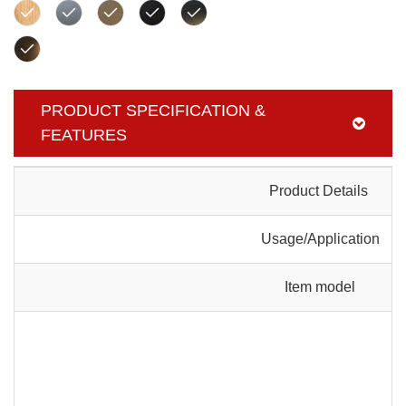
PRODUCT SPECIFICATION &
FEATURES
Product Details
Usage/Application
Item model