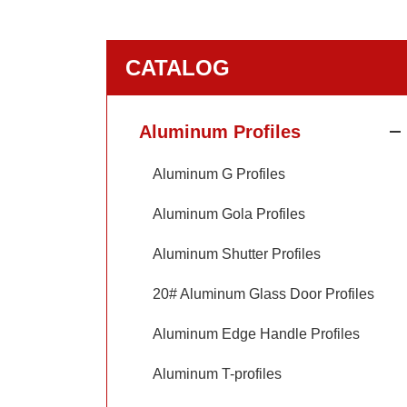
CATALOG
Aluminum Profiles
Aluminum G Profiles
Aluminum Gola Profiles
Aluminum Shutter Profiles
20# Aluminum Glass Door Profiles
Aluminum Edge Handle Profiles
Aluminum T-profiles