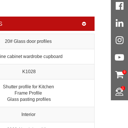
S
20# Glass door profiles
ne cabinet wardrobe cupboard
K1028
0
Shutter profile for Kitchen
1
Frame Profile
Glass pasting profiles
Interior