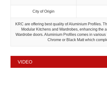
City of Origin
KRC are offering best quality of Aluminium Profiles. T
Modular Kitchens and Wardrobes, enhancing the ap
Wardrobe doors. Aluminium Profiles comes in various f
Chrome or Black Matt which compl
VIDEO