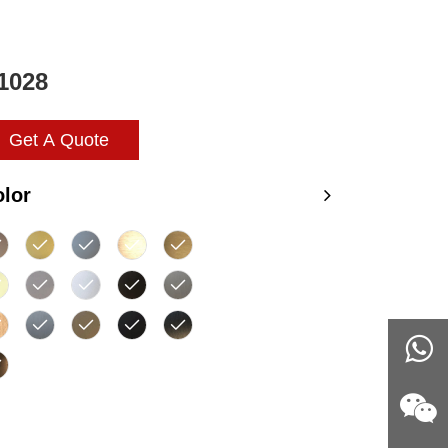
1028
Get A Quote
lor