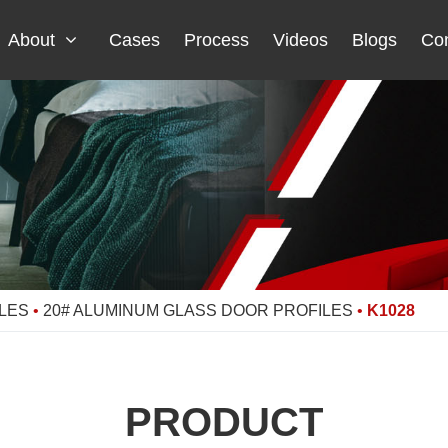
About
Cases
Process
Videos
Blogs
Con
LES
•
20# ALUMINUM GLASS DOOR PROFILES
•
K1028
PRODUCT