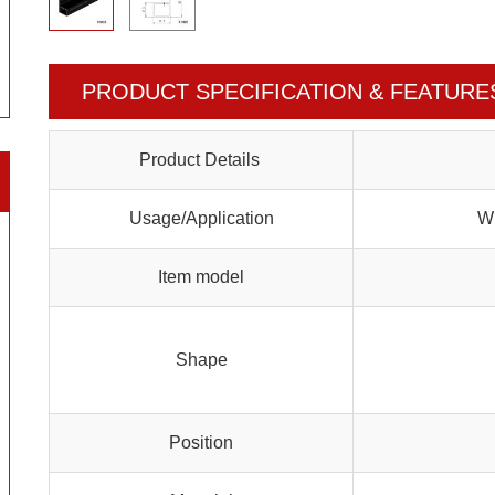
PRODUCT SPECIFICATION & FEATURE
Product Details
Usage/Application
Wi
Item model
Shape
Position