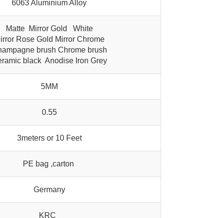
6063 Aluminium Alloy
Matte Mirror Gold White
irror Rose Gold Mirror Chrome
ampagne brush Chrome brush
ramic black Anodise Iron Grey
5MM
0.55
3meters or 10 Feet
PE bag ,carton
Germany
KRC