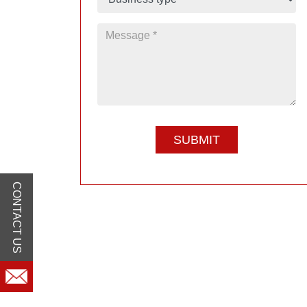
CONTACT US