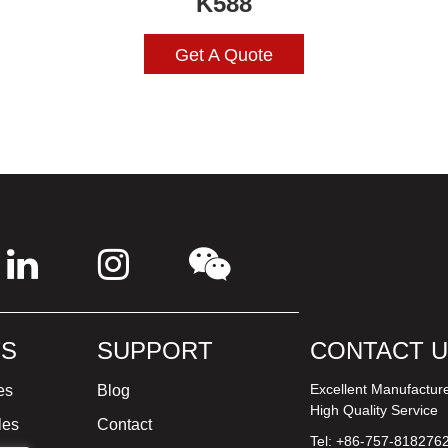
K588
Get A Quote
S
SUPPORT
CONTACT 
Excellent Manufactur
es
Blog
High Quality Service
les
Contact
Tel: +86-757-818276