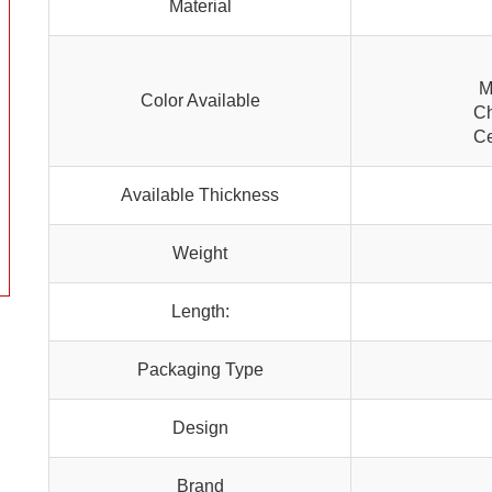
Material
M
Color Available
Ch
Ce
Available Thickness
Weight
Length:
Packaging Type
Design
Brand