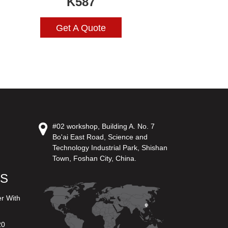
K587
Get A Quote
#02 workshop, Building A. No. 7
Bo'ai East Road, Science and
Technology Industrial Park, Shishan
Town, Foshan City, China.
US
er With
20