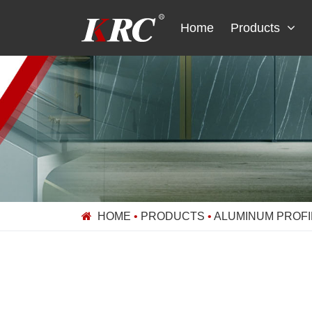
Skip
to
Home
Products
content
HOME
•
PRODUCTS
•
ALUMINUM PROFI