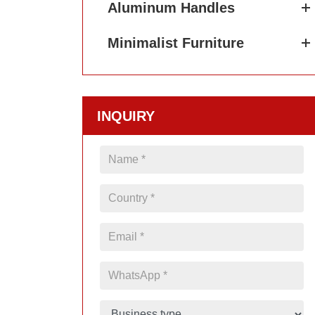
Aluminum Handles
Minimalist Furniture
INQUIRY