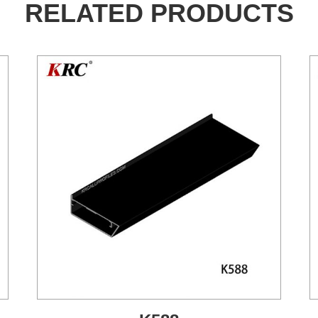
RELATED PRODUCTS