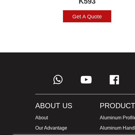
K593
Get A Quote
ABOUT US
PRODUCT
About
Aluminum Profil
Our Advantage
Aluminum Hand