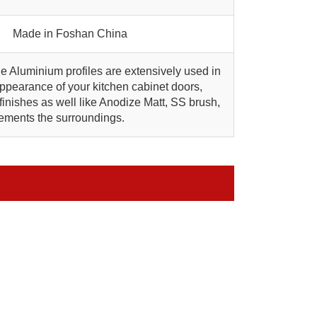
Made in Foshan China
he Aluminium profiles are extensively used in
pearance of your kitchen cabinet doors,
inishes as well like Anodize Matt, SS brush,
ements the surroundings.