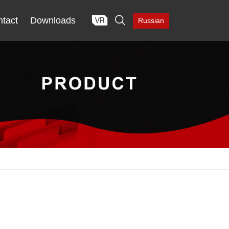

tact
Downloads
Russian