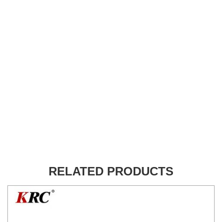
RELATED PRODUCTS