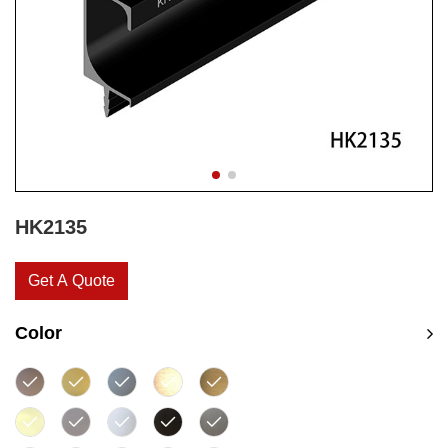
HK2135
Get A Quote
Color