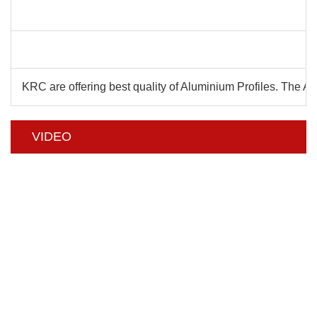
C
KRC are offering best quality of Aluminium Profiles. The 
VIDEO