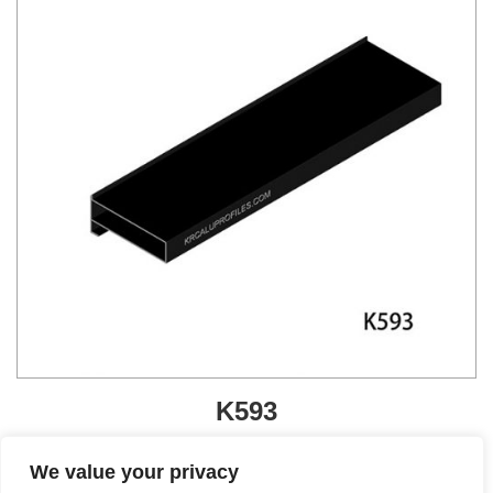
K593
Get A Quote
We value your privacy