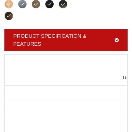
PRODUCT SPECIFICATION &
FEATURES
Pr
Usag