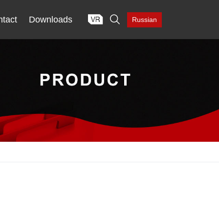

tact
Downloads
Russian