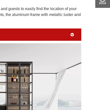
and guests to easily find the location of your
s, the aluminum frame with metallic luster and