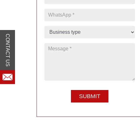
CONTACT US