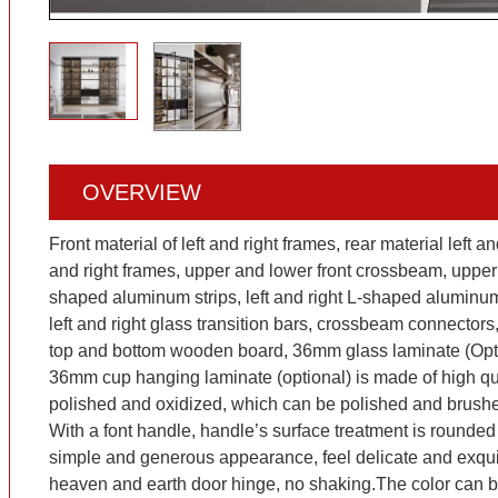
OVERVIEW
Front material of left and right frames, rear material left a
and right frames, upper and lower front crossbeam, upper
shaped aluminum strips, left and right L-shaped aluminum s
left and right glass transition bars, crossbeam connecto
top and bottom wooden board, 36mm glass laminate (Opti
36mm cup hanging laminate (optional) is made of high qua
polished and oxidized, which can be polished and brus
With a font handle, handle’s surface treatment is rounded
simple and generous appearance, feel delicate and exquisi
heaven and earth door hinge, no shaking.The color can 