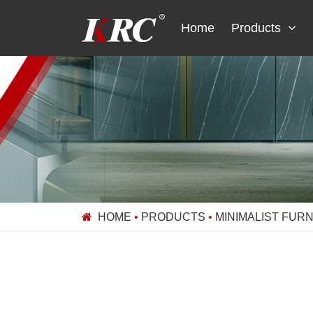
Skip
to
Home
Products
content
HOME
•
PRODUCTS
•
MINIMALIST FUR