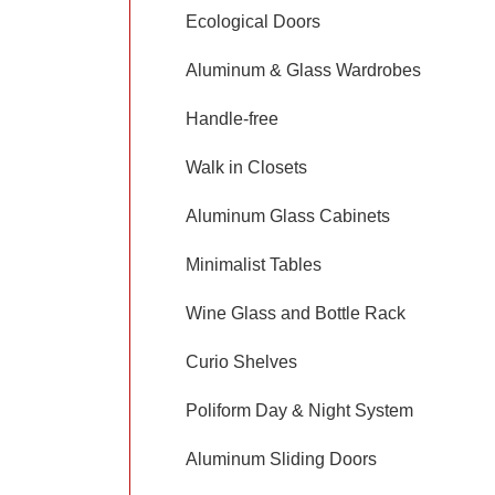
Ecological Doors
Aluminum & Glass Wardrobes
Handle-free
Walk in Closets
Aluminum Glass Cabinets
Minimalist Tables
Wine Glass and Bottle Rack
Curio Shelves
Poliform Day & Night System
Aluminum Sliding Doors