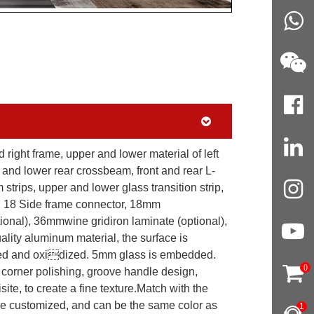
nd right frame, upper and lower material of left
 and lower rear crossbeam, front and rear L-
trips, upper and lower glass transition strip,
rs, 18 Side frame connector, 18mm
onal), 36mmwine gridiron laminate (optional),
lity aluminum material, the surface is
hed and oxidized. 5mm glass is embedded.
0
 corner polishing, groove handle design,
te, to create a fine texture.Match with the
be customized, and can be the same color as
1