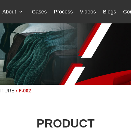
About
Cases
Process
Videos
Blogs
Con
NITURE
•
F-002
PRODUCT