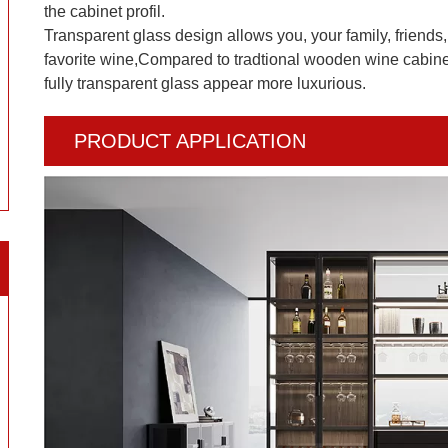
the cabinet profil.
Transparent glass design allows you, your family, friends, 
favorite wine,Compared to tradtional wooden wine cabinet
fully transparent glass appear more luxurious.
PRODUCT APPLICATION