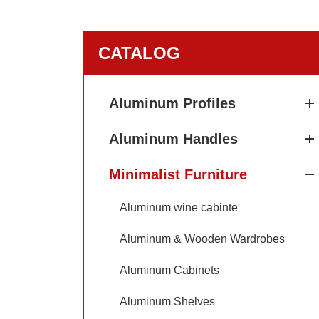
CATALOG
Aluminum Profiles
Aluminum Handles
Minimalist Furniture
Aluminum wine cabinte
Aluminum & Wooden Wardrobes
Aluminum Cabinets
Aluminum Shelves