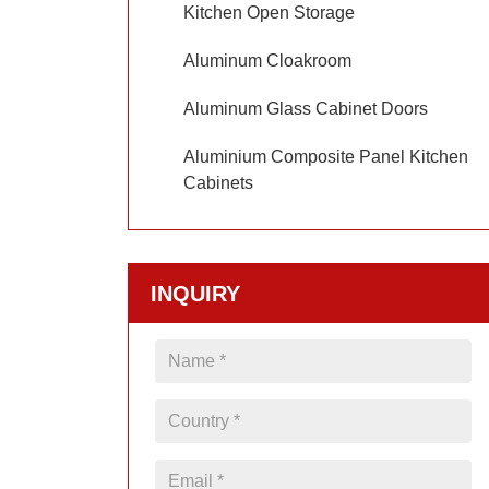
Kitchen Open Storage
Aluminum Cloakroom
Aluminum Glass Cabinet Doors
Aluminium Composite Panel Kitchen
Cabinets
INQUIRY