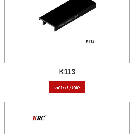
K113
Get A Quote