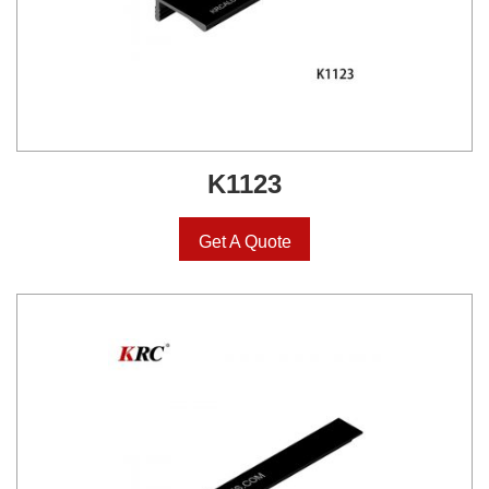
K1123
Get A Quote