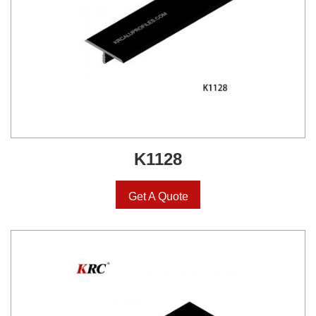
K1128
Get A Quote