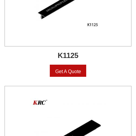
K1125
Get A Quote