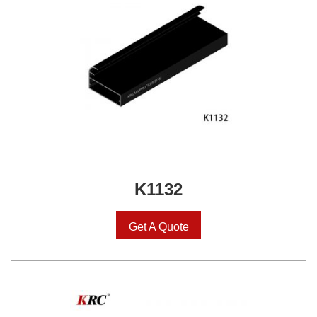
K1132
Get A Quote