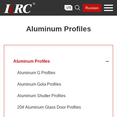
Skip

Russian
to
content
Aluminum Profiles
Aluminum Profiles
Aluminum G Profiles
Aluminum Gola Profiles
Aluminum Shutter Profiles
20# Aluminum Glass Door Profiles