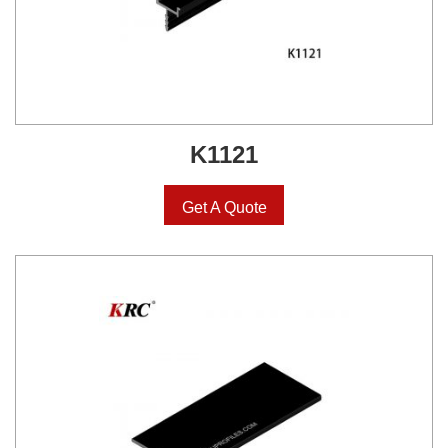
K1121
Get A Quote