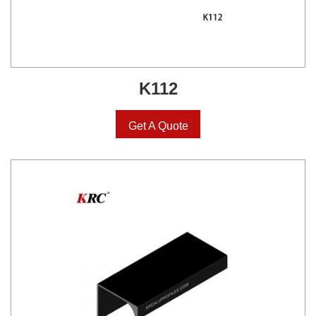
K112
Get A Quote