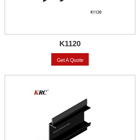
K1120
Get A Quote