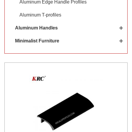
Aluminum Edge Handle Profiles
Aluminum T-profiles
Aluminum Handles
Minimalist Furniture