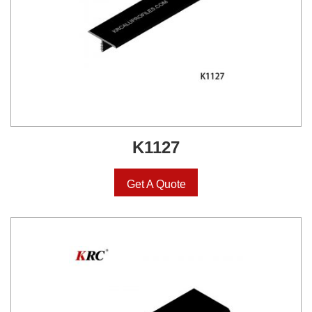
K1127
Get A Quote