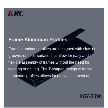
Frame Aluminum Profiles
Frame aluminum profiles are designed with slots or
grooves on their surface that allow for easy and
flexible assembly of frames without the need for
welding or drilling. The T-shaped design of frame
aluminum profiles allows for easy attachment of
various accessories such as panels to create frames
for a specific application. Frame aluminum profiles
are typically made from high-quality aluminum alloy,
which provides high strength, durability, and