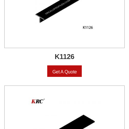
K1126
Get A Quote