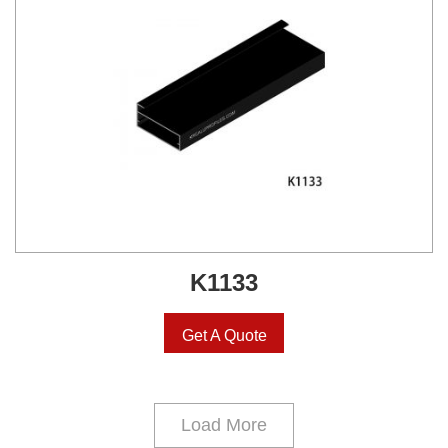
K1133
Get A Quote
Load More