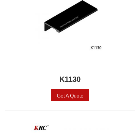
K1130
Get A Quote