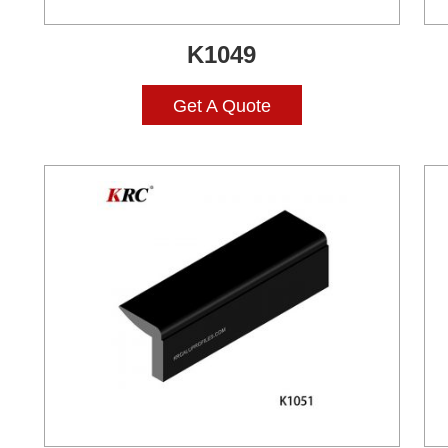
K1049
Get A Quote