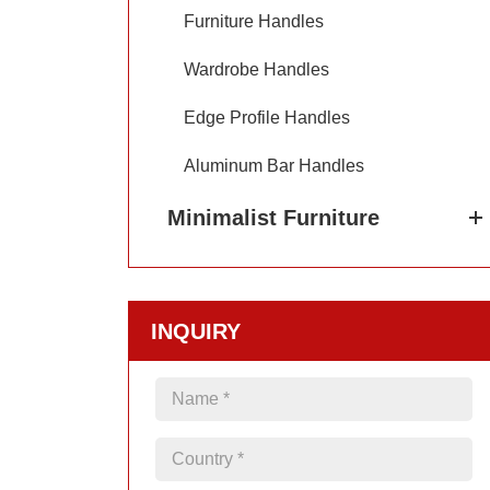
Furniture Handles
Wardrobe Handles
Edge Profile Handles
Aluminum Bar Handles
Minimalist Furniture
INQUIRY