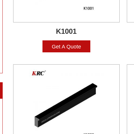
K1001
Get A Quote