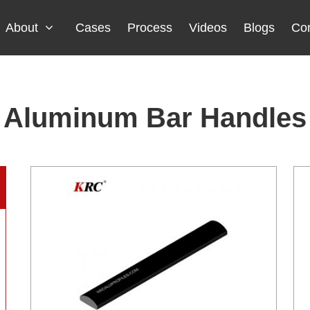
About
Cases
Process
Videos
Blogs
Con
Aluminum Bar Handles