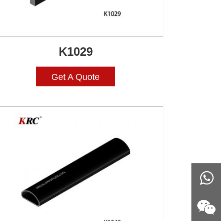
K1029
Get A Quote