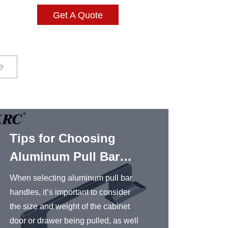
Get A Quote
e
Tips for Choosing
Alum
Aluminum Pull Bar
Hand
Handles
When selecting aluminum pull bar
Aluminu
handles, it’s important to consider
popular
the size and weight of the cabinet
kitchen
door or drawer being pulled, as well
are use