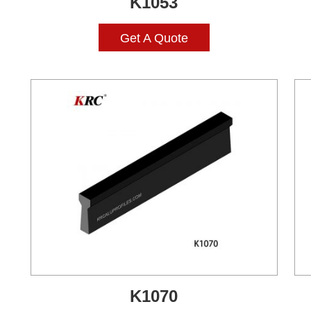
K1053
Get A Quote
K1070