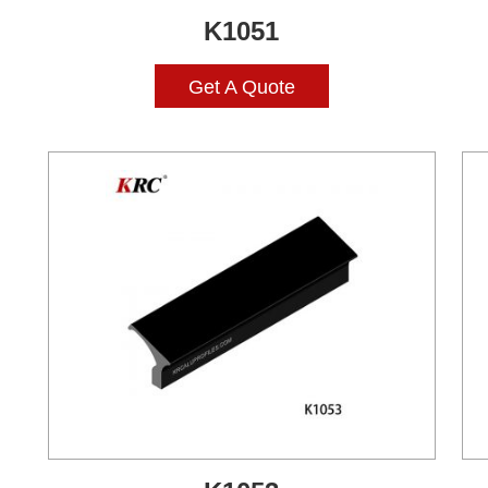
K1051
Get A Quote