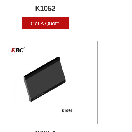
K1052
Get A Quote