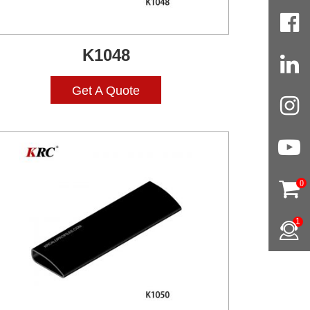
K1048
Get A Quote
0
1