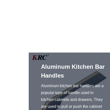
g
Aluminum Kitchen Bar
r
Handles
l bar
Aluminum kitchen bar handles are a
sider
popular type of handle used in
binet
kitchen cabinets and drawers. They
as well
are used to pull or push the cabinet