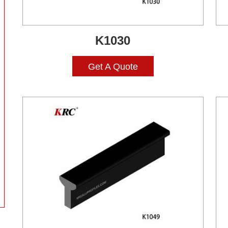
K1030
Get A Quote