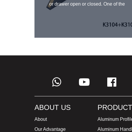
e space.
or drawer open or closed. One of the
re too
advantages of kitchen bar handles is
ult to
their simple and sleek design, which
 match
can complement a variety of kitchen
k out of
styles. They are also easy to grip
choose
and provide a firm hold, making them
and
a practical choice for busy kitchens.
ithstand
KRC® kitchen bar handles come in
a range of sizes and finishes,
allowing them to be customized to fit
a variety of kitchen designs.
ABOUT US
PRODUCT
About
Aluminum Profil
Our Advantage
Aluminum Hand