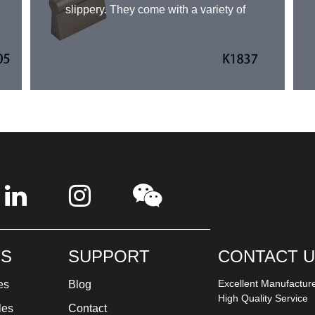
slippery. They come with a variety of
finishes and sizes to fit a specific
design aesthetic. Aluminum pull bar
handles can be used in a wide range
of applications, including cabinets,
drawers, and wardrobes. Their ease
of use, sleek design, and durability
make them a popular choice for
homeowners and designers alike.
S
SUPPORT
CONTACT 
Excellent Manufactur
es
Blog
High Quality Service
les
Contact