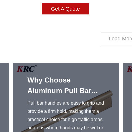
Get A Quote
Load Mor
Why Choose
Aluminum Pull Bar
Handles
Pull bar handles are easy to grip and
provide a firm hold, making them a
practical choice for high-traffic areas
or areas where hands may be wet or