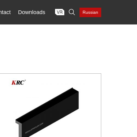

tact
Downloads
Russian