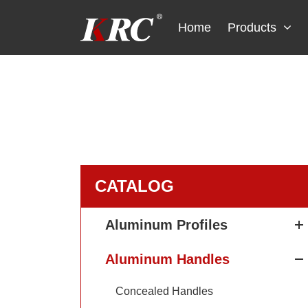
Skip
to
Home
Products
content
CATALOG
Aluminum Profiles
Aluminum Handles
Concealed Handles