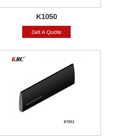
K1050
Get A Quote