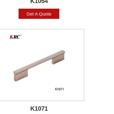
K1054
Get A Quote
K1071